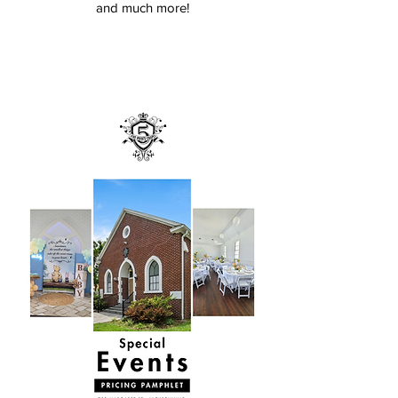
and much more!