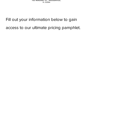
Fill out your information below to gain
access to our ultimate pricing pamphlet.