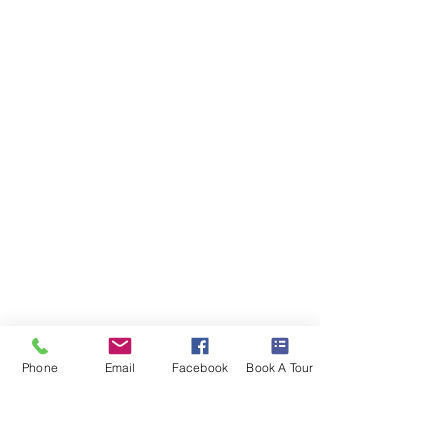
Phone
Email
Facebook
Book A Tour