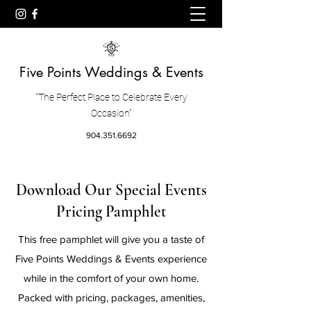
Five Points Weddings & Events
"The Perfect Place to Celebrate Every
Occasion"
904.351.6692
Download Our Special Events
Pricing Pamphlet
This free pamphlet will give you a taste of
Five Points Weddings & Events experience
while in the comfort of your own home.
Packed with pricing, packages, amenities,